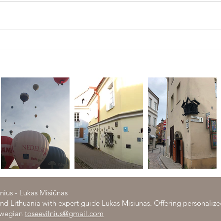
Tour to Trakai- medieval capital of
What 
Lithuania
Hom
lnius - Lukas Misiūnas
 and Lithuania with expert guide Lukas Misiūnas. Offering personaliz
orwegian
toseevilnius@gmail.com