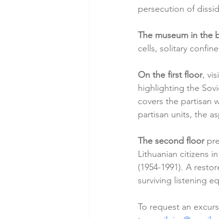
persecution of dissi
The museum in the
cells, solitary conf
On the first floor
, vi
highlighting the Sovi
covers the partisan wa
partisan units, the as
The second floor
 pr
Lithuanian citizens i
(1954-1991). A restor
surviving listening e
To request an excurs