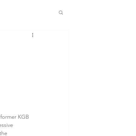
he former KGB 
ssive 
the 