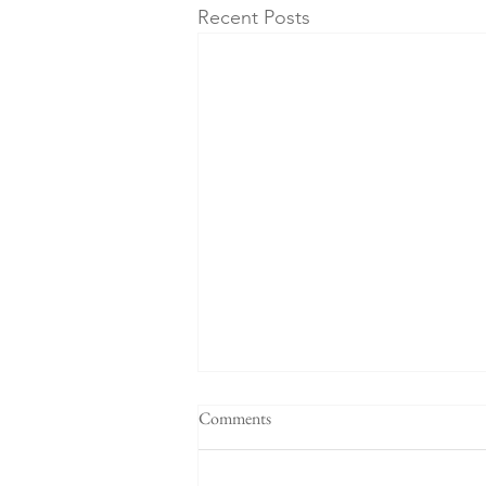
Recent Posts
Comments