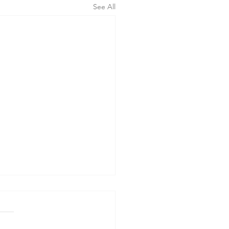
See All