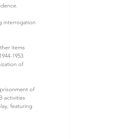
endence.
g interrogation 
ther items 
 1944-1953 
ization of 
mprisonment of 
 activities 
ay, featuring 