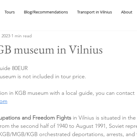
Tours
Blog/Recommendations
Transport in Vilnius
About
, 2023
1 min read
GB museum in Vilnius
guide 80EUR 
useum is not included in tour price. 
ion in KGB museum with a local guide, you can contact 
com
pations and Freedom Fights
 in Vilnius is situated in t
rom the second half of 1940 to August 1991, Soviet repre
KGB/MGB/KGB orchestrated deportations, arrests, and 