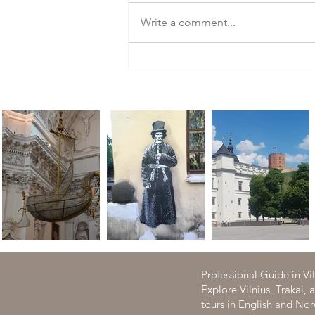
Write a comment...
Tour to the Hill of Crosses- the
most visited site in Lithuania
Professional Guide in Vi
Explore Vilnius, Trakai,
tours in English and N