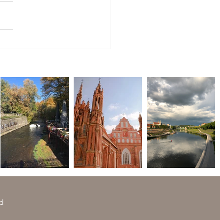
to Buy in Lithuania to Bring
e
ed