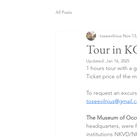
All Posts
toseevilnius
Nov 13
Tour in K
Updated:
Jan 16, 2025
1 hours tour with a 
Ticket price of the m
To request an excurs
toseevilnius@gmail.
The Museum of Occu
headquarters, were f
institutions NKVD/N