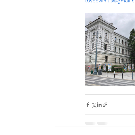
toseevilnius@gmail.