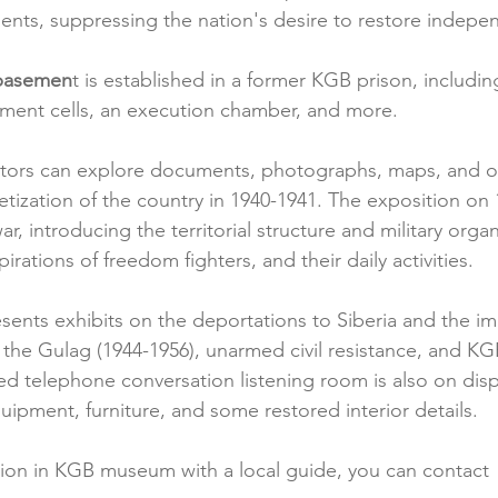
dents, suppressing the nation's desire to restore indep
 basemen
t is established in a former KGB prison, includin
inement cells, an execution chamber, and more.
sitors can explore documents, photographs, maps, and o
etization of the country in 1940-1941. The exposition on
r, introducing the territorial structure and military organ
pirations of freedom fighters, and their daily activities.
esents exhibits on the deportations to Siberia and the i
n the Gulag (1944-1956), unarmed civil resistance, and KGB
ed telephone conversation listening room is also on displ
quipment, furniture, and some restored interior details.
ion in KGB museum with a local guide, you can contact 