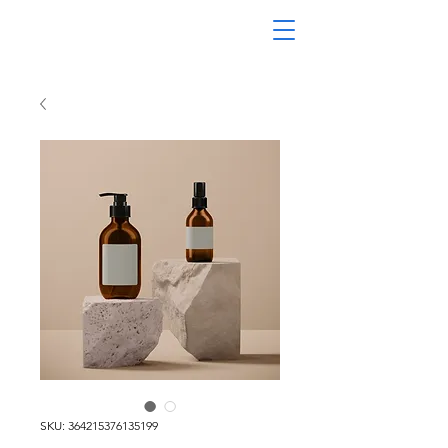
SKU: 364215376135199