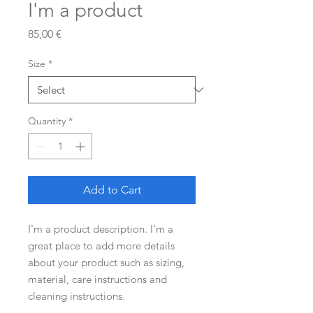
I'm a product
Price
85,00 €
Size
*
Quantity
*
Add to Cart
I'm a product description. I'm a 
great place to add more details 
about your product such as sizing, 
material, care instructions and 
cleaning instructions.